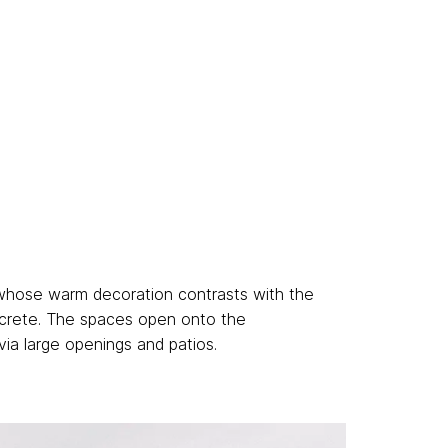
 whose warm decoration contrasts with the
crete. The spaces open onto the
via large openings and patios.