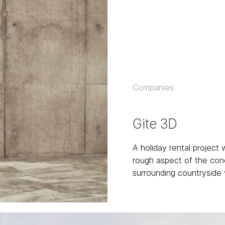
Companies
Gite 3D
A holiday rental project
rough aspect of the con
surrounding countryside 