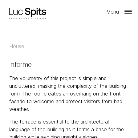
Menu
House
Informel
The volumetry of this project is simple and
uncluttered, masking the complexity of the building
form. The roof creates an overhang on the front
facade to welcome and protect visitors from bad
weather.
The terrace is essential to the architectural
language of the building as it forms a base for the
building while avoiding unsightly slopes.