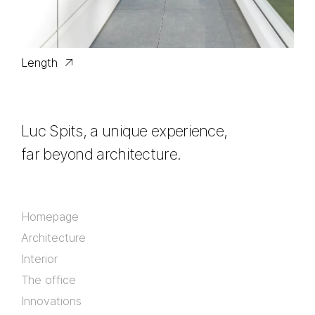
Length
Luc Spits, a unique experience,
far beyond architecture.
Homepage
Architecture
Interior
The office
Innovations