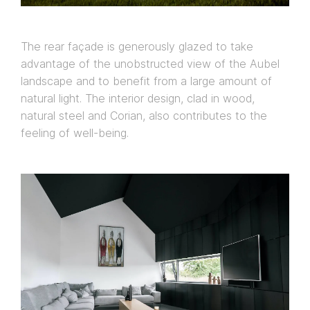
The rear façade is generously glazed to take
advantage of the unobstructed view of the Aubel
landscape and to benefit from a large amount of
natural light. The interior design, clad in wood,
natural steel and Corian, also contributes to the
feeling of well-being.