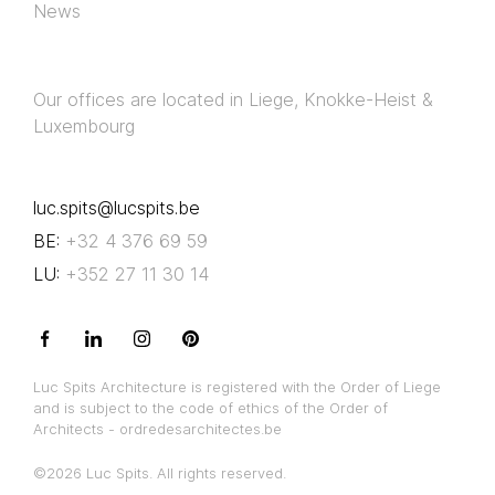
News
Our offices are located in Liege, Knokke-Heist &
Luxembourg
luc.spits@lucspits.be
BE:
+32 4 376 69 59
LU:
+352 27 11 30 14
Luc Spits Architecture is registered with the Order of Liege
and is subject to the code of ethics of the Order of
Architects - ordredesarchitectes.be
©2026 Luc Spits. All rights reserved.