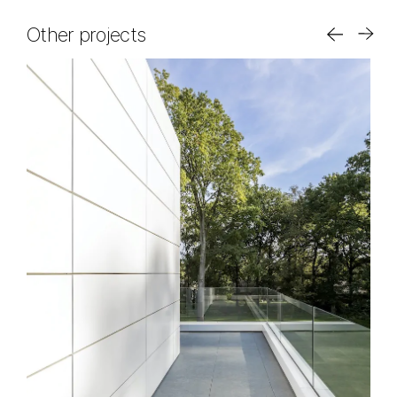
Other projects