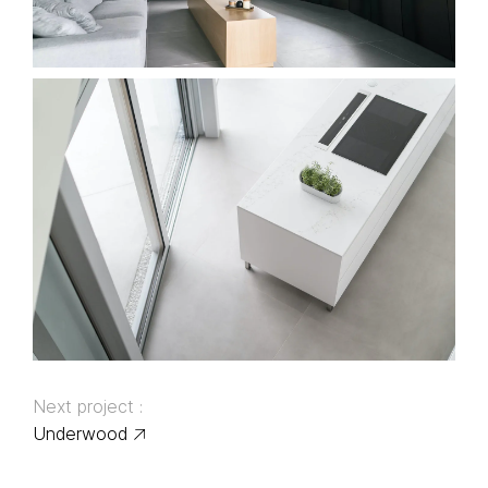
Next project :
Underwood