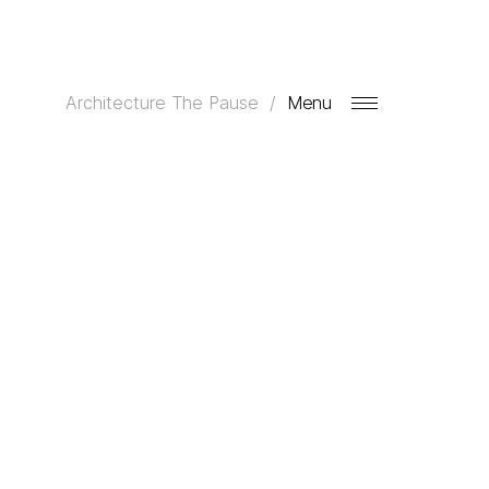
Architecture
The Pause
Menu