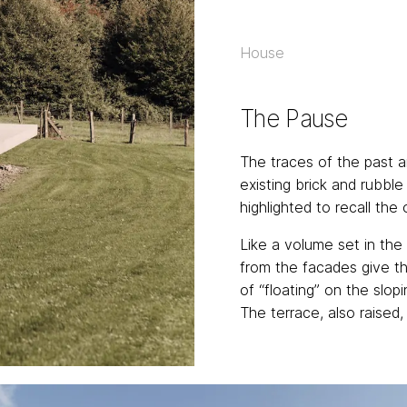
House
The Pause
The traces of the past a
existing brick and rubbl
highlighted to recall the 
Like a volume set in the
from the facades give t
of “floating” on the slop
The terrace, also raised