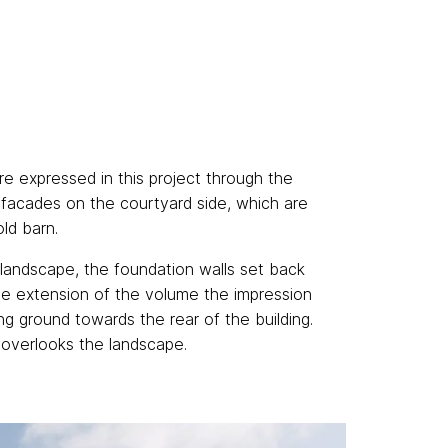
re expressed in this project through the
e facades on the courtyard side, which are
old barn.
 landscape, the foundation walls set back
he extension of the volume the impression
ing ground towards the rear of the building.
, overlooks the landscape.